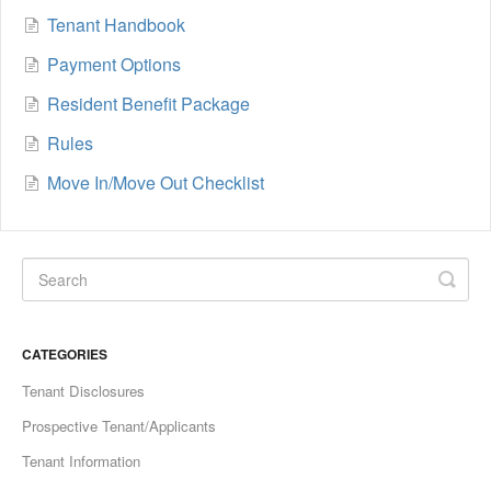
Tenant Handbook
Payment Options
Resident Benefit Package
Rules
Move In/Move Out Checklist
CATEGORIES
Tenant Disclosures
Prospective Tenant/Applicants
Tenant Information