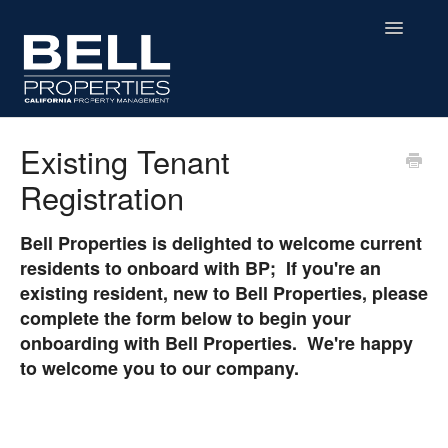
Toggle
Navigatio
Home
Existing Tenant
Registration
Residential
Commercial
Bell Properties is delighted to welcome current
residents to onboard with BP; If you're an
MHP
existing resident, new to Bell Properties, please
complete the form below to begin your
Affordable Housing
onboarding with Bell Properties. We're happy
to welcome you to our company.
Contact