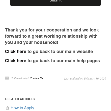
Thank you for your cooperation and we look
forward to a great working relationship with
you and your household!
Click here
to go back to our main website
Click here
to go back to our main help pages
Still need help?
Contact Us
Last updated on February 19, 2026
RELATED ARTICLES
How to Apply