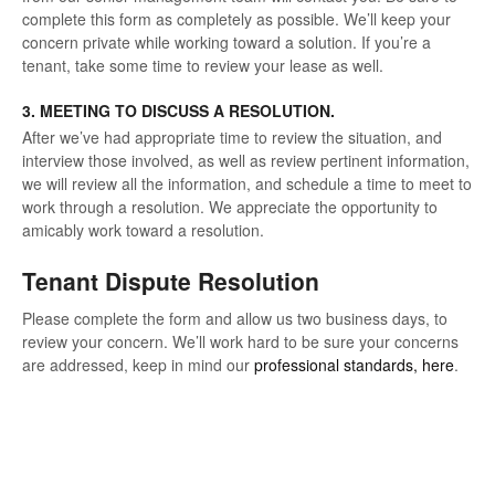
complete this form as completely as possible. We’ll keep your
concern private while working toward a solution. If you’re a
tenant, take some time to review your lease as well.
3. MEETING TO DISCUSS A RESOLUTION.
After we’ve had appropriate time to review the situation, and
interview those involved, as well as review pertinent information,
we will review all the information, and schedule a time to meet to
work through a resolution. We appreciate the opportunity to
amicably work toward a resolution.
Tenant Dispute Resolution
Please complete the form and allow us two business days, to
review your concern. We’ll work hard to be sure your concerns
are addressed, keep in mind our
professional standards, here
.