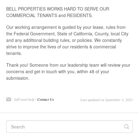
BELL PROPERTIES WORKS HARD TO SERVE OUR
COMMERCIAL TENANTS and RESIDENTS.
Our working arrangement is guided by your lease, rules from
the Federal Government, State of California, County, local City
and any additional building rules, or policies. We constantly
strive to improve the lives of our residents & commercial
tenants.
Thank you! Someone from our leadership team will review your
concerns and get in touch with you, within 48 of your
submission.
Still need help?
Contact Us
Last updated on September 3, 2021