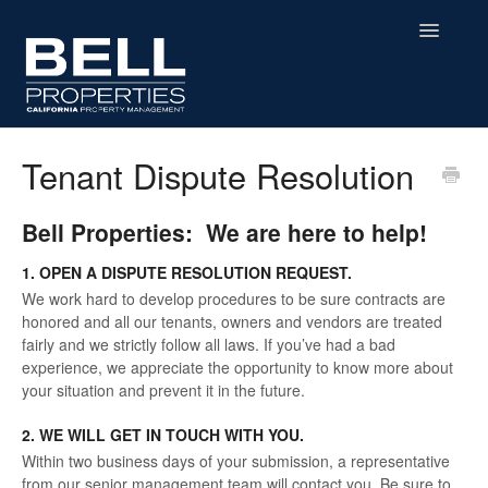
Toggle
Navigatio
Home
Tenant Dispute Resolution
Residential
Bell Properties: We are here to help!
Commercial
1. OPEN A DISPUTE RESOLUTION REQUEST.
We work hard to develop procedures to be sure contracts are
MHP
honored and all our tenants, owners and vendors are treated
fairly and we strictly follow all laws. If you’ve had a bad
Affordable Housing
experience, we appreciate the opportunity to know more about
your situation and prevent it in the future.
Contact
2. WE WILL GET IN TOUCH WITH YOU.
Within two business days of your submission, a representative
from our senior management team will contact you. Be sure to