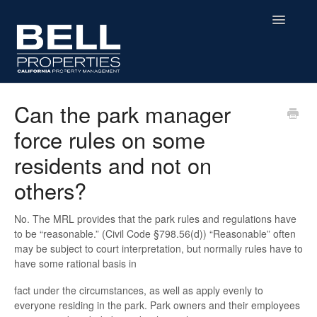
Toggle
Navigatio
Home
Can the park manager
force rules on some
Residential
residents and not on
Commercial
others?
MHP
No. The MRL provides that the park rules and regulations have
to be “reasonable.” (Civil Code §798.56(d)) “Reasonable” often
Affordable Housing
may be subject to court interpretation, but normally rules have to
have some rational basis in
Contact
fact under the circumstances, as well as apply evenly to
everyone residing in the park. Park owners and their employees