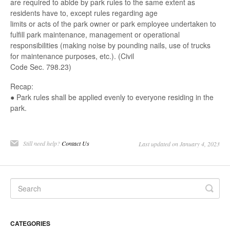
are required to abide by park rules to the same extent as
residents have to, except rules regarding age
limits or acts of the park owner or park employee undertaken to
fulfill park maintenance, management or operational
responsibilities (making noise by pounding nails, use of trucks
for maintenance purposes, etc.). (Civil
Code Sec. 798.23)
Recap:
● Park rules shall be applied evenly to everyone residing in the
park.
Still need help?
Contact Us
Last updated on January 4, 2023
CATEGORIES